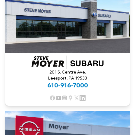
201 S. Centre Ave.
Leesport, PA 19533
610-916-7000