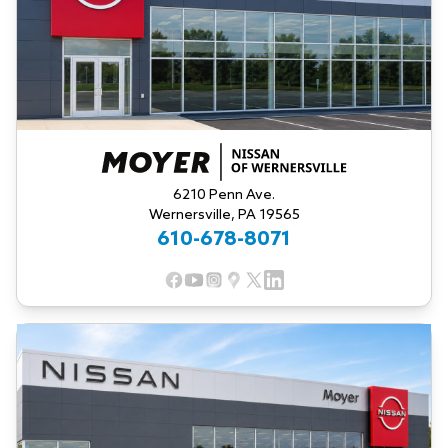
6210 Penn Ave.
Wernersville, PA 19565
610-678-8071