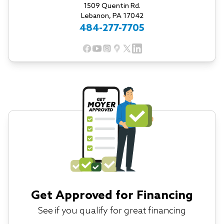
1509 Quentin Rd.
Lebanon, PA 17042
484-277-7705
Get Approved for Financing
See if you qualify for great financing