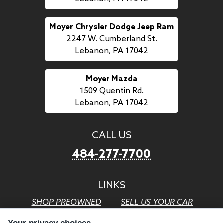
Moyer Chrysler Dodge Jeep Ram
2247 W. Cumberland St.
Lebanon, PA 17042
Moyer Mazda
1509 Quentin Rd.
Lebanon, PA 17042
CALL US
484-277-7700
LINKS
SHOP PREOWNED
SELL US YOUR CAR
GET FINANCING
CAREERS WITH MOYER
Your privacy choices