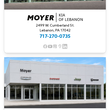
2499 W. Cumberland St.
Lebanon, PA 17042
717-270-0735