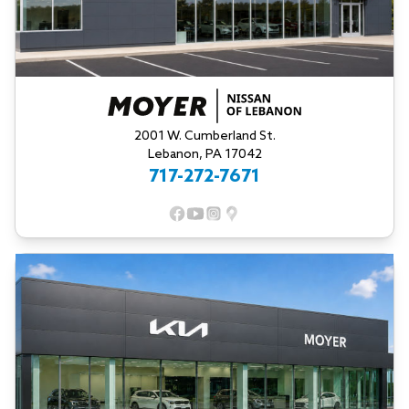
2001 W. Cumberland St.
Lebanon, PA 17042
717-272-7671