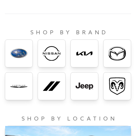
SHOP BY BRAND
SHOP BY LOCATION