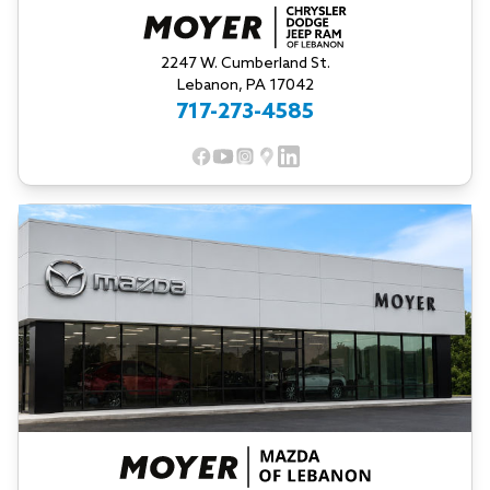
2247 W. Cumberland St.
Lebanon, PA 17042
717-273-4585