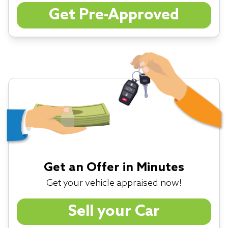
Get Pre-Approved
Get an Offer in Minutes
Get your vehicle appraised now!
Sell your Car