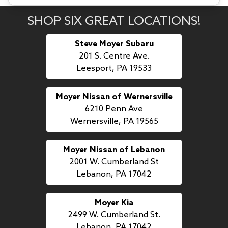
SHOP SIX GREAT LOCATIONS!
Steve Moyer Subaru
201 S. Centre Ave.
Leesport, PA 19533
Moyer Nissan of Wernersville
6210 Penn Ave
Wernersville, PA 19565
Moyer Nissan of Lebanon
2001 W. Cumberland St
Lebanon, PA 17042
Moyer Kia
2499 W. Cumberland St.
Lebanon, PA 17042